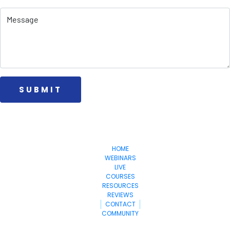
 SUBMIT 
Money
Make
StepByStepToWealth.com
HOME
WEBINARS
LIVE
COURSES
RESOURCES
REVIEWS
CONTACT
COMMUNITY