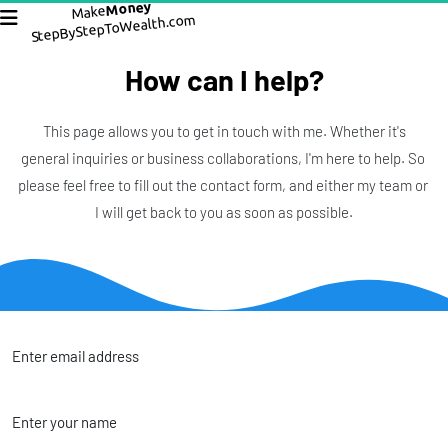
Money
Make
StepByStepToWealth.com
How can I help?
 This page allows you to get in touch with me. Whether it's 
general inquiries or business collaborations, I'm here to help. So 
please feel free to fill out the contact form, and either my team or 
I will get back to you as soon as possible.