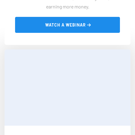
earning more money.
 WATCH A WEBINAR 