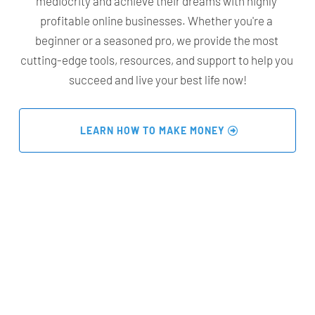
mediocrity and achieve their dreams with highly 
profitable online businesses. Whether you're a 
beginner or a seasoned pro, we provide the most 
cutting-edge tools, resources, and support to help you 
succeed and live your best life now!
 LEARN HOW TO MAKE MONEY 