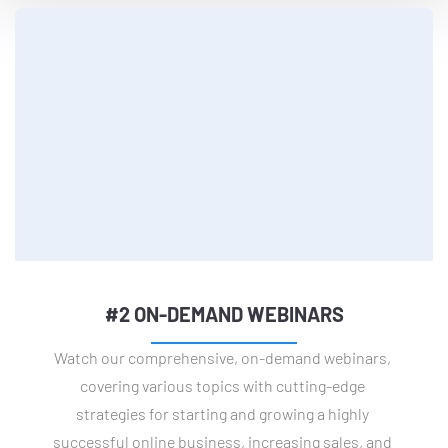
#2 ON-DEMAND WEBINARS
Watch our comprehensive, on-demand webinars, 
covering various topics with cutting-edge 
strategies for starting and growing a highly 
successful online business, increasing sales, and 