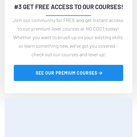
#3 GET FREE ACCESS TO OUR COURSES!
Join our community for FREE and get instant access 
to our premium-level courses at NO COST today! 
Whether you want to brush up on your existing skills 
or learn something new, we've got you covered - 
check out our courses and level up!
 SEE OUR PREMIUM COURSES 