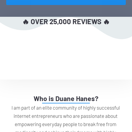
🔥 OVER 25,000 REVIEWS 🔥
Who is Duane Hanes?
I am part of an elite community of highly successful 
internet entrepreneurs who are passionate about 
empowering everyday people to break free from 