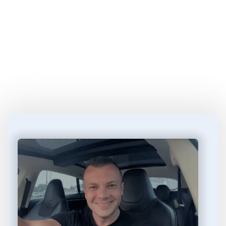
Start Learning 
How to Make Money
 in 4 
Easy Steps...