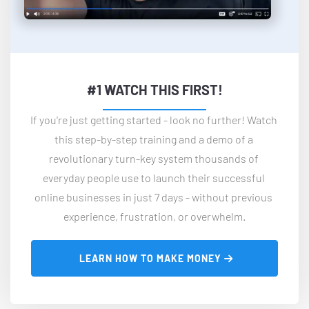
#1 WATCH THIS FIRST!
If you're just getting started - look no further! Watch 
this step-by-step training and a demo of a 
revolutionary turn-key system thousands of 
everyday people use to launch their successful 
online businesses in just 7 days - without previous 
experience, frustration, or overwhelm.
 LEARN HOW TO MAKE MONEY 