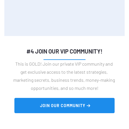
#4 JOIN OUR VIP COMMUNITY!
This is GOLD! Join our private VIP community and 
get exclusive access to the latest strategies, 
marketing secrets, business trends, money-making 
opportunities, and so much more!
 JOIN OUR COMMUNITY 