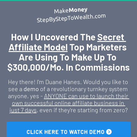
Money
Make
StepByStepToWealth.com
How I Uncovered The 
Secret 
Affiliate Model
 Top Marketers 
Are Using To Make Up To 
$300,000/Mo. In Commissions
Hey there! I'm Duane Hanes. Would you like to 
see a 
demo
 of a revolutionary turnkey system 
anyone, yes - 
ANYONE can use to launch their 
own successful online affiliate business in 
just 7 days
, even if they're starting from zero?
 CLICK HERE TO WATCH DEMO 